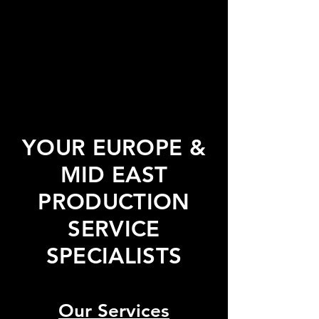
YOUR EUROPE &
MID EAST
PRODUCTION
SERVICE
SPECIALISTS
Our Services