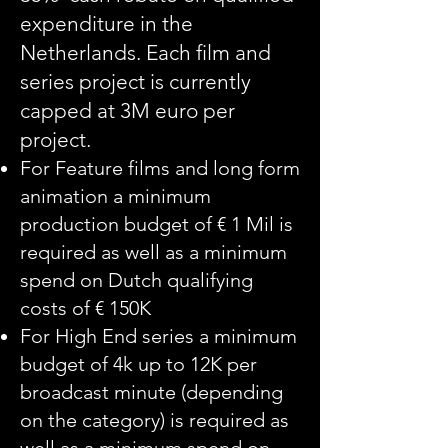
expenditure in the
Netherlands. Each film and
series project is currently
capped at 3M euro per
project.
For Feature films and long form
animation a minimum
production budget of € 1 Mil is
required as well as a minimum
spend on Dutch qualifying
costs of € 150K
For High End series a minimum
budget of 4k up to 12K per
broadcast minute (depending
on the category) is required as