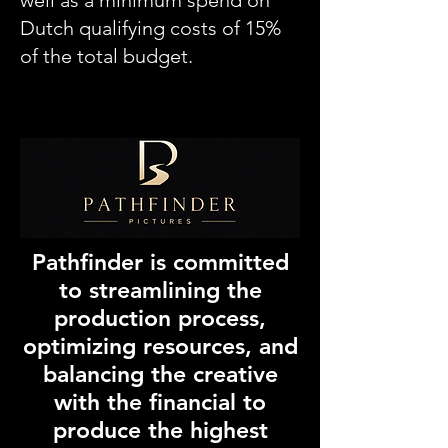
well as a minimum spend on
Dutch qualifying costs of 15%
of the total budget.
Pathfinder is committed
to streamlining the
production process,
optimizing resources, and
balancing the creative
with the financial to
produce the highest