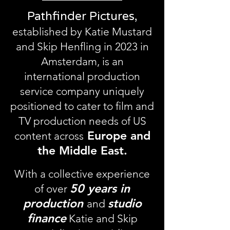
Pathfinder Pictures,
established by Katie Mustard
and Skip Henfling in 2023 in
Amsterdam, is an
international production
service company uniquely
positioned to cater to film and
TV production needs of US
Europe and
content across
the Middle East.
With a collective experience
50 years in
of over
production
studio
and
finance
Katie and Skip