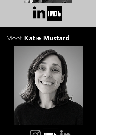
Katie Mustard
Meet