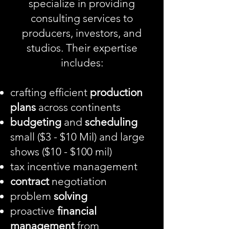
specialize in providing
consulting services
to
producers, investors, and
studios. Their expertise
includes:
crafting efficient
production
plans
across continents
budgeting
and
scheduling
small ($3 - $10 Mil) and large
shows ($10 - $100 mil)
tax incentive management
contract
negotiation
problem
solving
proactive
financial
management
from