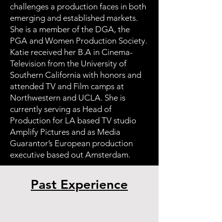
challenges a production faces in both
emerging and established markets.
She is a member of the DGA, the
PGA and Women Production Society.
Katie received her B.A in Cinema-
Television from the University of
Southern California with honors and
attended TV and Film camps at
Northwestern and UCLA. She is
currently serving as Head of
Production for LA based TV studio
Amplify Pictures and as Media
Guarantor’s European production
executive based out Amsterdam.
Past Experience