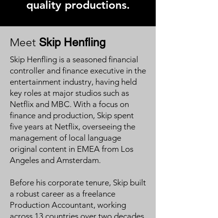
quality productions.
Meet
Skip Henfling
Skip Henfling is a seasoned financial
controller and finance executive in the
entertainment industry, having held
key roles at major studios such as
Netflix and MBC. With a focus on
finance and production, Skip spent
five years at Netflix, overseeing the
management of local language
original content in EMEA from Los
Angeles and Amsterdam.
Before his corporate tenure, Skip built
a robust career as a freelance
Production Accountant, working
across 13 countries over two decades.