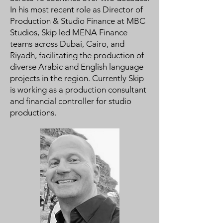
In his most recent role as Director of
Production & Studio Finance at MBC
Studios, Skip led MENA Finance
teams across Dubai, Cairo, and
Riyadh, facilitating the production of
diverse Arabic and English language
projects in the region. Currently Skip
is working as a production consultant
and financial controller for studio
productions.