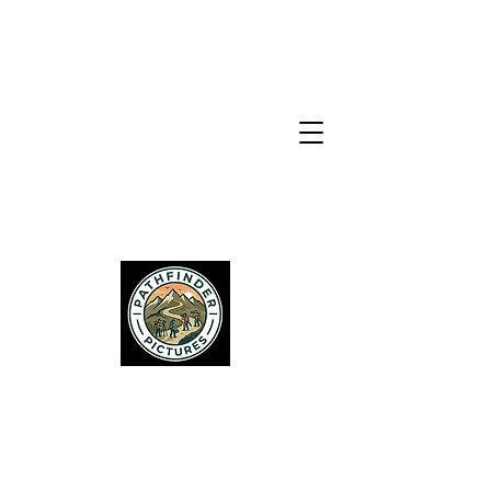
PATHFINDER
PICTURES
Services
About Us
Get In Touch