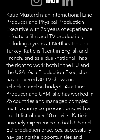
Katie Mustard is an International Line
Producer and Physical Production
Executive with 25 years of experience
in feature film and TV production,
including 5 years at Netflix CEE and
Turkey. Katie is fluent in English and
French, and as a dual-national, has
the right to work both in the EU and
the USA. As a Production Exec, she
has delivered 30 TV shows on
schedule and on budget. As a Line
Producer and UPM, she has worked in
25 countries and managed complex
multi-country co-productions, with a
credit list of over 40 movies. Katie is
uniquely experienced in both US and
EU production practices, successfully
navigating the opportunities and