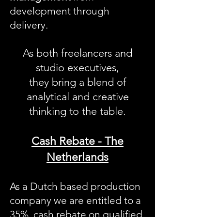
development through
delivery.
As both freelancers and
studio executives,
they bring a blend of
analytical and creative
thinking to the table.
Cash Rebate - The
Netherlands
As a Dutch based production
company we are entitled to a
35% cash rebate on qualified