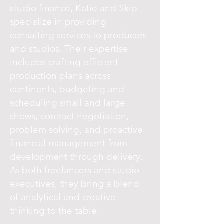
studio finance, Katie and Skip
specialize in providing
consulting services to producers
and studios. Their expertise
includes crafting efficient
production plans across
continents, budgeting and
scheduling small and large
shows, contract negotiation,
problem solving, and proactive
financial management from
development through delivery.
As both freelancers and studio
executives, they bring a blend
of analytical and creative
thinking to the table.