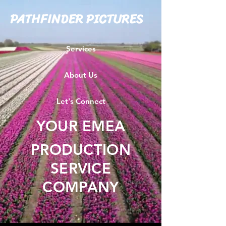
PATHFINDER PICTURES
Services
About Us
Let's Connect
YOUR EMEA
PRODUCTION
SERVICE
COMPANY