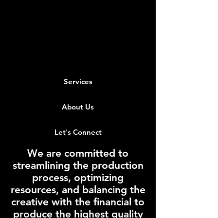
Services
About Us
Let's Connect
We are committed to
streamlining the production
process, optimizing
resources, and balancing the
creative with the financial to
produce the highest quality