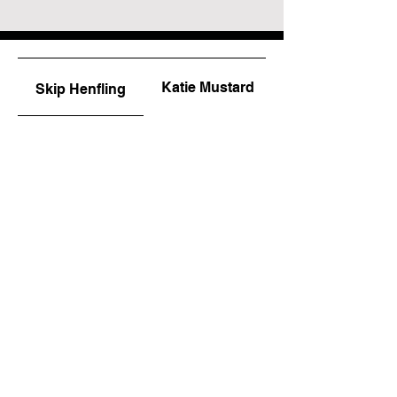
Katie Mustard
Skip Henfling