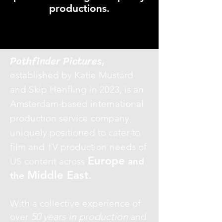
productions.
Pathfinder Pictures
,
established by Katie Mustard
and Skip Henfling in 2023, is an
Amsterdam-based international
production service company
uniquely positioned to cater to
film and TV production needs of
Europe
US content across
and
Middle East
.
the
With a collective experience of
50 years in production
over
and